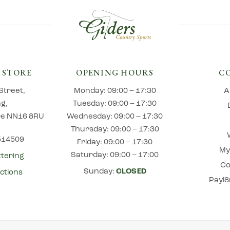
 STORE
OPENING HOURS
C
Street,
Monday: 09:00 – 17:30
A
ng,
Tuesday: 09:00 – 17:30
e NN16 8RU
Wednesday: 09:00 – 17:30
Thursday: 09:00 – 17:30
 514509
Friday: 09:00 – 17:30
My
Saturday: 09:00 – 17:00
ttering
Co
Sunday:
CLOSED
ctions
Payl8