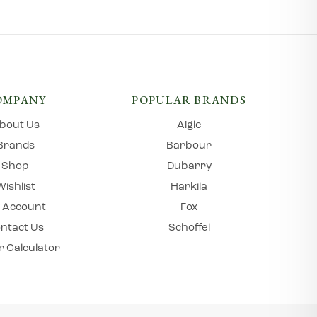
OMPANY
POPULAR BRANDS
bout Us
Aigle
Brands
Barbour
Shop
Dubarry
Wishlist
Harkila
 Account
Fox
ntact Us
Schoffel
r Calculator