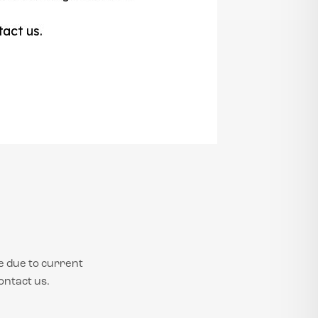
e due to current
ontact us.