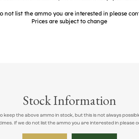
Stock Information
 keep the above ammo in stock, but this is not always possibl
 times. If we do not list the ammo you are interested in please c