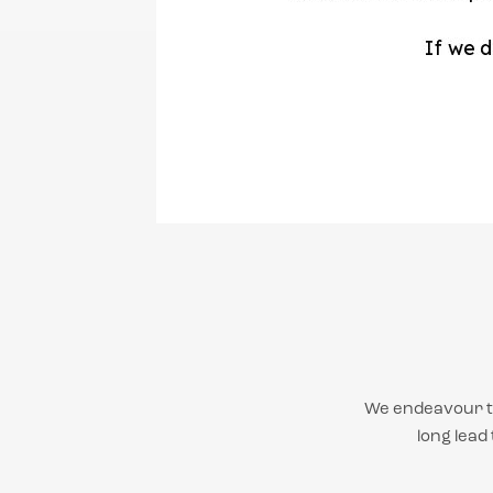
We endeavour to
long lead