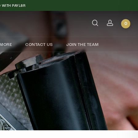
 WITH PAYL8R
search
account
Close
Cart
0
MORE
CONTACT US
JOIN THE TEAM