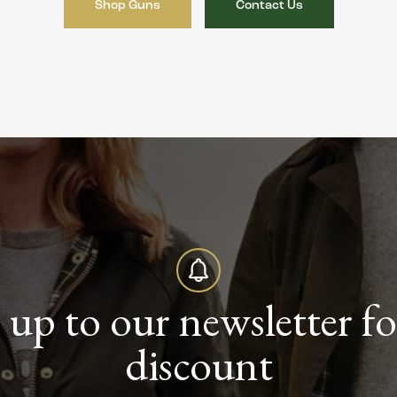
Shop Guns
Contact Us
 up to our newsletter f
discount