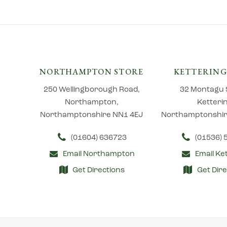
NORTHAMPTON STORE
KETTERING
250 Wellingborough Road,
32 Montagu 
Northampton,
Ketteri
Northamptonshire NN1 4EJ
Northamptonshir
(01604) 636723
(01536)
Email Northampton
Email Ke
Get Directions
Get Dire