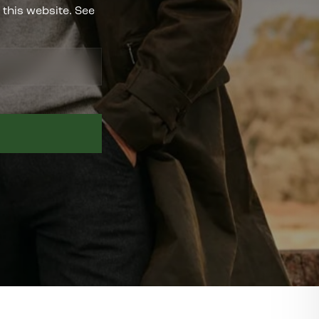
 this website. See