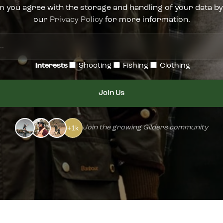
m you agree with the storage and handling of your data by
our
Privacy Policy
for more information.
Enter
your
Interests
Shooting
Fishing
Clothing
email...
+1k
Join the growing Gilders community