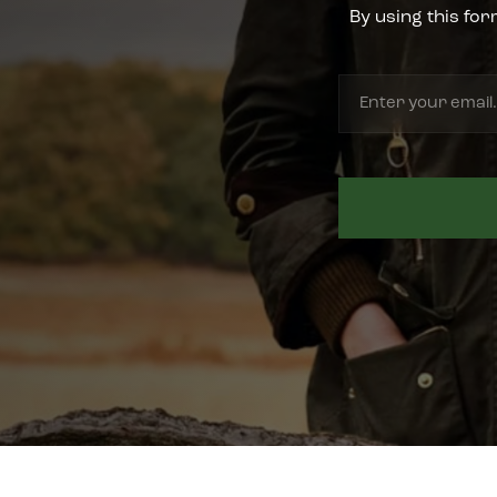
By using this for