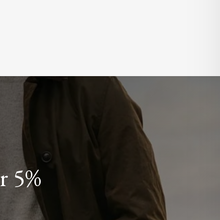
or 5%