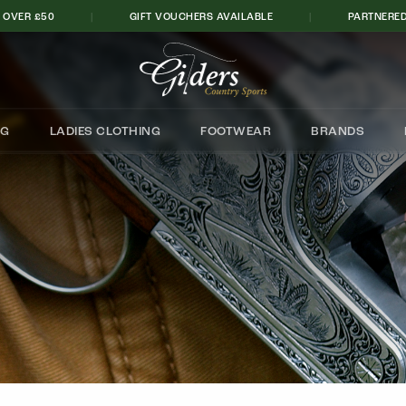
 OVER £50
|
GIFT VOUCHERS AVAILABLE
|
PARTNERED
Cart
NG
LADIES CLOTHING
FOOTWEAR
BRANDS