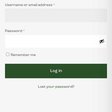
Username or email address
*
JOIN THE TEAM
CONTACT US
Password
*
WISHLIST
Remember me
Log in
Lost your password?