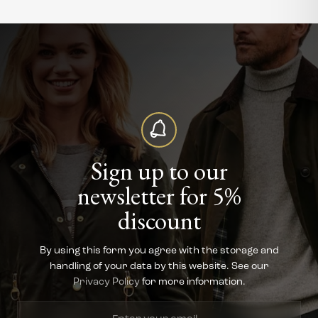
Sign up to our
newsletter for 5%
discount
By using this form you agree with the storage and
handling of your data by this website. See our
Privacy Policy
for more information.
Enter