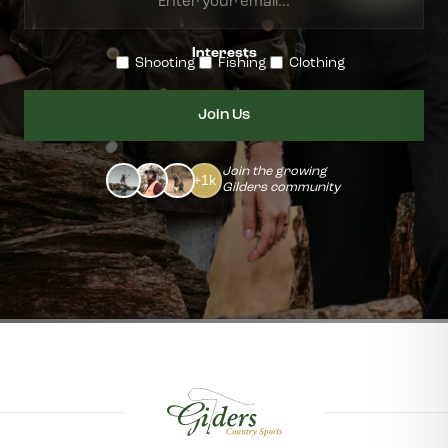
your
Interests
email...
Shooting
Fishing
Clothing
Join the growing
+1k
Gilders community