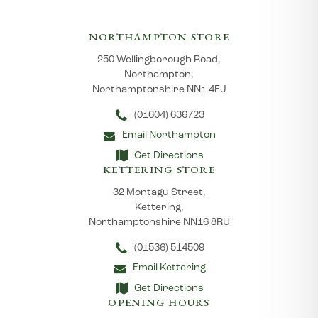
NORTHAMPTON STORE
250 Wellingborough Road,
Northampton,
Northamptonshire NN1 4EJ
(01604) 636723
Email Northampton
Get Directions
KETTERING STORE
32 Montagu Street,
Kettering,
Northamptonshire NN16 8RU
(01536) 514509
Email Kettering
Get Directions
OPENING HOURS