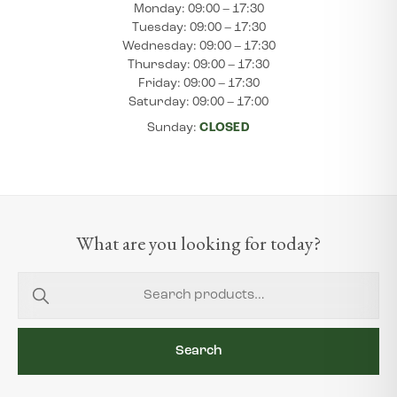
Monday: 09:00 – 17:30
Tuesday: 09:00 – 17:30
Wednesday: 09:00 – 17:30
Thursday: 09:00 – 17:30
Friday: 09:00 – 17:30
Saturday: 09:00 – 17:00
Sunday:
CLOSED
What are you looking for today?
Search
for:
Search